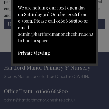
parts of the world. Children will learn about historical
We are holding our next open day
enquiry by looking at as many real sources as possible
on Saturday 3rd October 2026 from
and by recreating events from the past.
9:30am. Please call 01606 663800 or
History Curriculum.pdf
email
admin@hartfordmanor.cheshire.sch.uk
to book a space.
Private Viewing
Personal tours with one of our
Hartford Manor Primary & Nursery
leadership team can be arranged
Stones Manor Lane Hartford Cheshire CW8 1NU
during the school day.
Office Team |
01606 663800
Please telephone 01606 663800 or
email
admin@hartfordmanor.cheshire.sch.uk
admin@hartfordmanor.cheshire.sch.uk