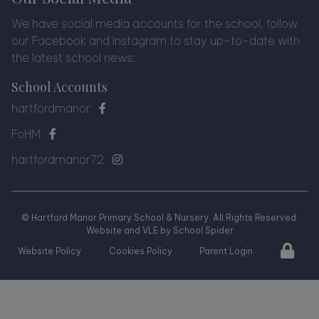
We have social media accounts for the school, follow
our Facebook and Instagram to stay up-to-date with
the latest school news:
School Accounts
hartfordmanor
FoHM
hartfordmanor72
©
Hartford Manor Primary School & Nursery
. All Rights Reserved.
Website and VLE by
School Spider
Website Policy
Cookies Policy
Parent Login