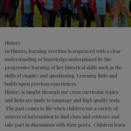
History
In History, learning overtime is sequenced with a clear
understanding of knowledge underpinned by the
progressive learning of key historical skills such as the
skills of enquiry and questioning. Learning links and
builds upon previous experiences.
History is taught through our cross curricular topics
and links are made to language and high quality texts.
The past comes to life when children use a variety of
sources of information to find clues and evidence and
take part in discussions with their peers. Children learn