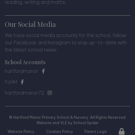
reading, writing and maths.
Our Social Media
We have social media accounts for the school, follow
our Facebook and Instagram to stay up-to-date with
the latest school news:
School Accounts
hartfordmanor
FoHM
hartfordmanor72
©
Hartford Manor Primary School & Nursery
. All Rights Reserved.
Website and VLE by
School Spider
Website Policy
Cookies Policy
Parent Login