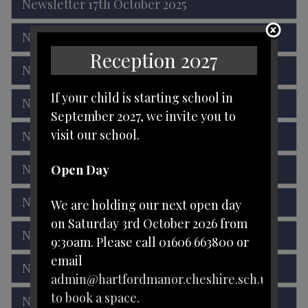
Newsletter 17th October 2025
Newsletter 3rd October 2025
Reception 2027
Newsletter 19th September 2025
If your child is starting school in
Newsletter 5th September 2025
September 2027, we invite you to
visit our school.
Newsletter 18th July 2025
Newsletter 27th June 2025
Open Day
Newsletter 13th June 2025
We are holding our next open day
on Saturday 3rd October 2026 from
Newsletter 16th May 2025
9:30am. Please call 01606 663800 or
email
Newsletter 2nd May 2025
admin@hartfordmanor.cheshire.sch.uk
to book a space.
Newsletter 4th April 2025