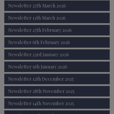
Newsletter 27th March 2026
Newsletter 13th March 2026
Newsletter 27th February 2026
Newsletter 6th February 2026
Newsletter 23rd January 2026
Newsletter 9th January 2026
Newsletter 12th December 2025
Newsletter 28th November 2025
Newsletter 14th November 2025