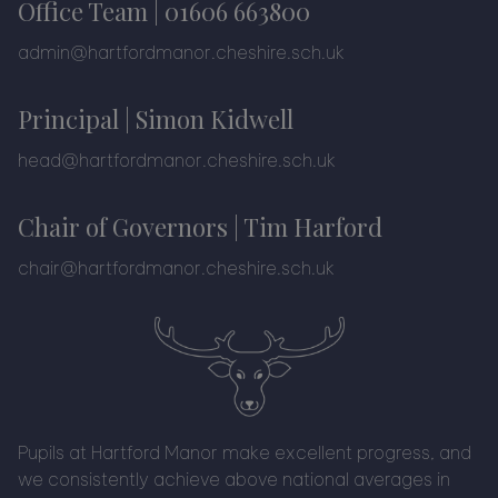
Office Team |
01606 663800
admin@hartfordmanor.cheshire.sch.uk
Principal | Simon Kidwell
head@hartfordmanor.cheshire.sch.uk
Chair of Governors | Tim Harford
chair@hartfordmanor.cheshire.sch.uk
Pupils at Hartford Manor make excellent progress, and
we consistently achieve above national averages in