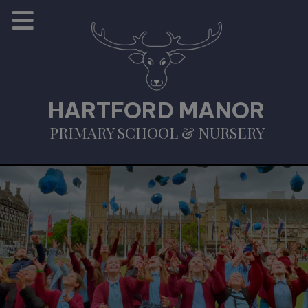
HARTFORD MANOR
PRIMARY SCHOOL & NURSERY