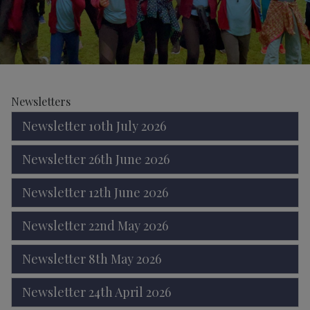
Newsletters
Newsletter 10th July 2026
Newsletter 26th June 2026
Newsletter 12th June 2026
Newsletter 22nd May 2026
Newsletter 8th May 2026
Newsletter 24th April 2026